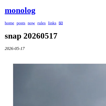
monolog
home
posts
now
rules
links
📧
snap 20260517
2026-05-17