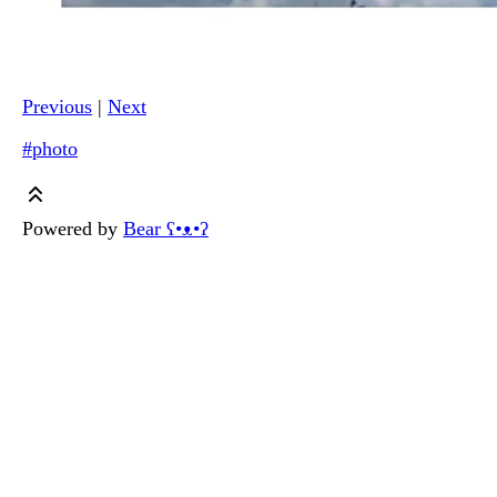
Previous
|
Next
#photo
Powered by
Bear
ʕ•ᴥ•ʔ