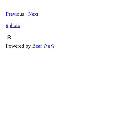
Previous
|
Next
#photo
Powered by
Bear
ʕ•ᴥ•ʔ