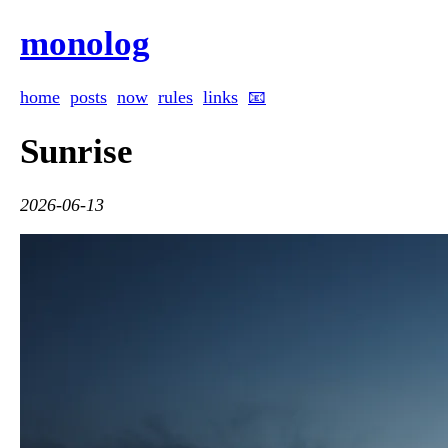
monolog
home
posts
now
rules
links
📧
Sunrise
2026-06-13