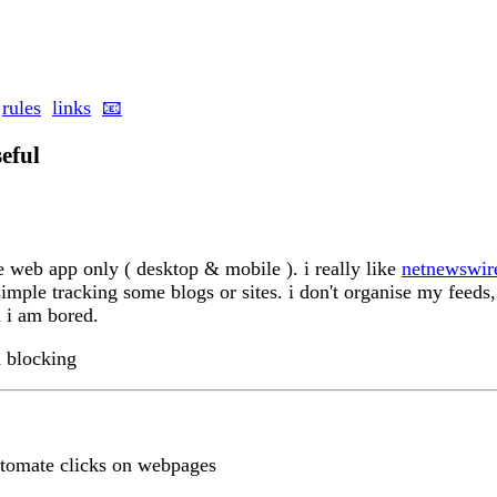
rules
links
📧
seful
he web app only ( desktop & mobile ). i really like
netnewswir
 simple tracking some blogs or sites. i don't organise my feeds
 i am bored.
d blocking
tomate clicks on webpages