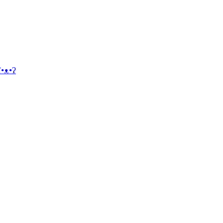
ʕ•ᴥ•ʔ