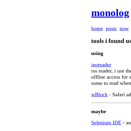
monolog
home
posts
now
tools i found u
using
inoreader
rss reader, i use t
offline access for
some to read when
wBlock
- Safari a
maybe
Selenium IDE
- au