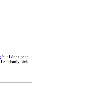
e
but i don't need
, i randomly pick