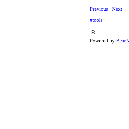
Previous
|
Next
#tools
Powered by
Bear