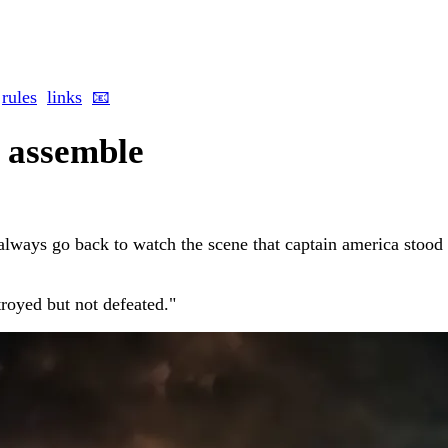
rules
links
📧
 assemble
 always go back to watch the scene that captain america stood 
royed but not defeated."