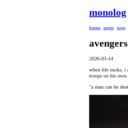
monolog
home
posts
now
avengers
2026-03-14
when life sucks, i
troops on his own.
"a man can be dest