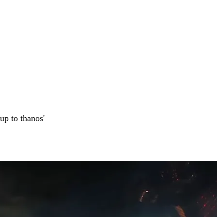
up to thanos'