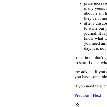
price increas
many years. i
about. i am h
they can't m
after i unsub
to write our 
journal. it i
know what to 
you need an a
day. it is not
sometime i don't g
to start, i don't w
my advice, if you 
you have something
if you need to a 'c
Previous
|
Next