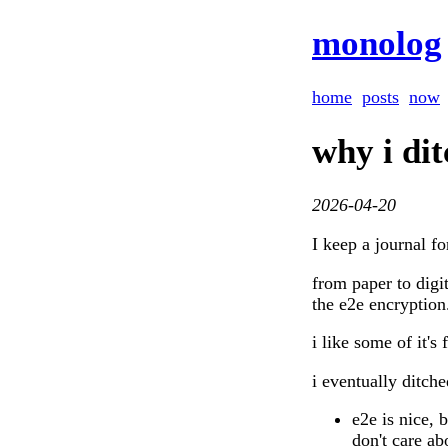
monolog
home
posts
now
why i di
2026-04-20
I keep a journal fo
from paper to digi
the e2e encryption
i like some of it's 
i eventually ditche
e2e is nice, b
don't care ab