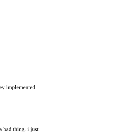
they implemented
a bad thing, i just