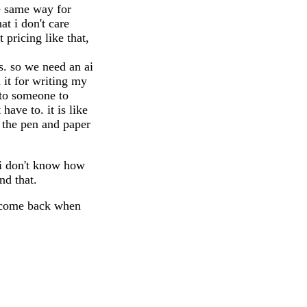
he same way for
at i don't care
 pricing like that,
is. so we need an ai
 it for writing my
 to someone to
ave to. it is like
n the pen and paper
 i don't know how
nd that.
e, come back when