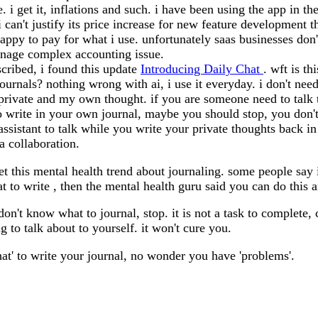
e. i get it, inflations and such. i have been using the app in t
 can't justify its price increase for new feature development th
appy to pay for what i use. unfortunately saas businesses don't
anage complex accounting issue.
scribed, i found this update
Introducing Daily Chat
. wft is th
journals? nothing wrong with ai, i use it everyday. i don't need
s private and my own thought. if you are someone need to talk
write in your own journal, maybe you should stop, you don't h
ssistant to talk while you write your private thoughts back i
 a collaboration.
et this mental health trend about journaling. some people say
hat to write , then the mental health guru said you can do this a
don't know what to journal, stop. it is not a task to complet
 to talk about to yourself. it won't cure you.
hat' to write your journal, no wonder you have 'problems'.