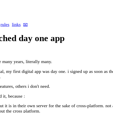
rules
links
📧
tched day one app
r many years, literally many.
tal, my first digital app was day one. i signed up as soon as 
.
features, others i don't need.
d it, because :
ut it is in their own server for the sake of cross-platform. not 
out the cross platform.