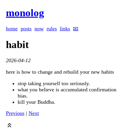
monolog
home
posts
now
rules
links
📧
habit
2026-04-12
here is how to change and rebuild your new habits
stop taking yourself too seriously.
what you believe is accumulated confirmation
bias.
kill your Buddha.
Previous
|
Next