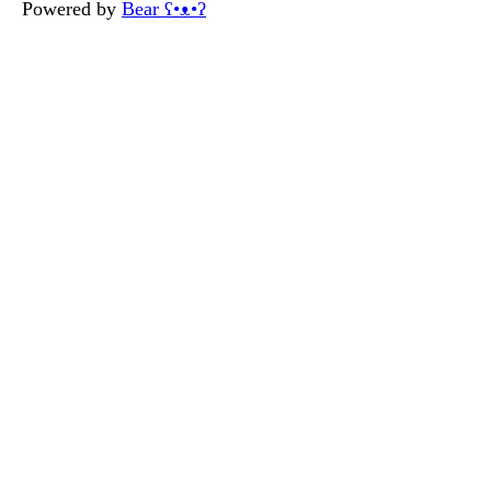
Powered by
Bear
ʕ•ᴥ•ʔ