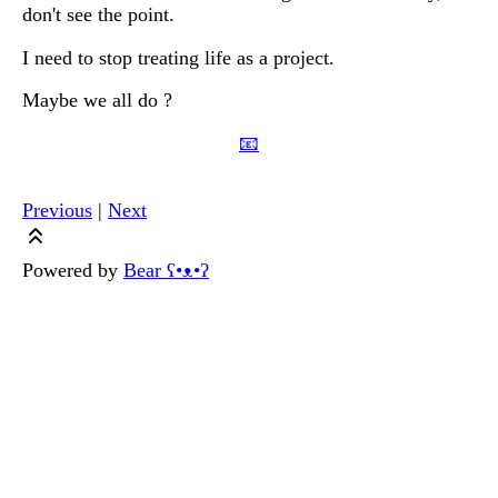
don't see the point.
I need to stop treating life as a project.
Maybe we all do ?
📧
Previous
|
Next
Powered by
Bear
ʕ•ᴥ•ʔ