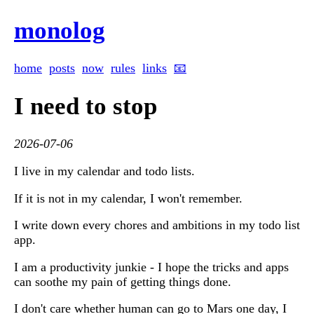
monolog
home
posts
now
rules
links
📧
I need to stop
2026-07-06
I live in my calendar and todo lists.
If it is not in my calendar, I won't remember.
I write down every chores and ambitions in my todo list
app.
I am a productivity junkie - I hope the tricks and apps
can soothe my pain of getting things done.
I don't care whether human can go to Mars one day, I