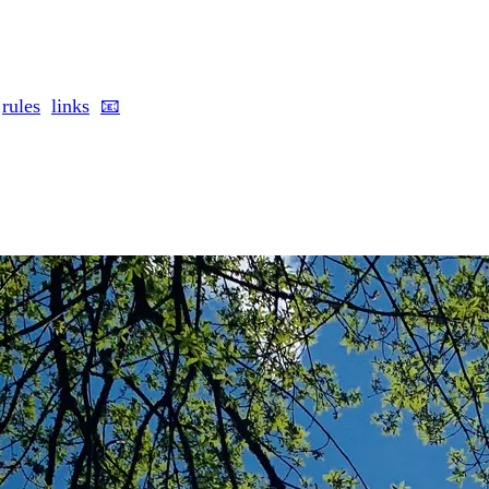
rules
links
📧