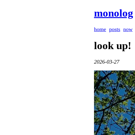
monolog
home
posts
now
look up!
2026-03-27