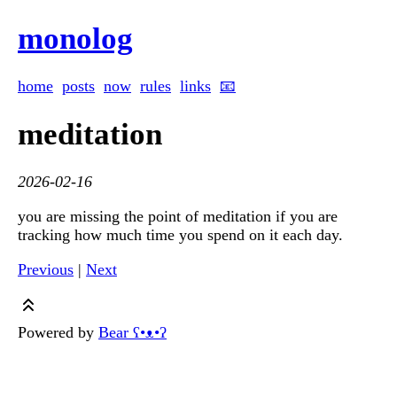
monolog
home
posts
now
rules
links
📧
meditation
2026-02-16
you are missing the point of meditation if you are
tracking how much time you spend on it each day.
Previous
|
Next
Powered by
Bear
ʕ•ᴥ•ʔ