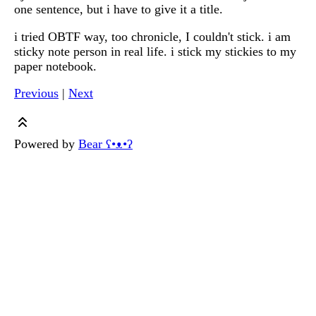
one sentence, but i have to give it a title.
i tried OBTF way, too chronicle, I couldn't stick. i am
sticky note person in real life. i stick my stickies to my
paper notebook.
Previous
|
Next
Powered by
Bear
ʕ•ᴥ•ʔ