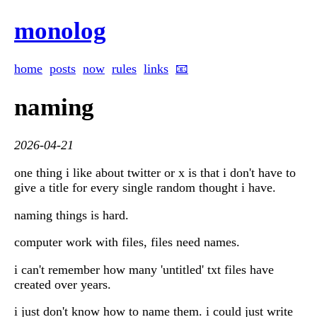
monolog
home
posts
now
rules
links
📧
naming
2026-04-21
one thing i like about twitter or x is that i don't have to
give a title for every single random thought i have.
naming things is hard.
computer work with files, files need names.
i can't remember how many 'untitled' txt files have
created over years.
i just don't know how to name them. i could just write