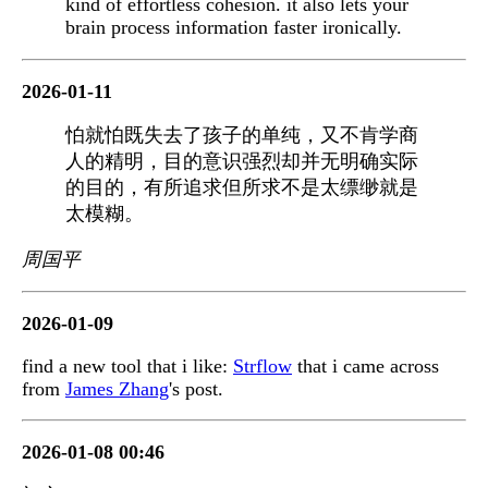
kind of effortless cohesion. it also lets your
brain process information faster ironically.
2026-01-11
怕就怕既失去了孩子的单纯，又不肯学商
人的精明，目的意识强烈却并无明确实际
的目的，有所追求但所求不是太缥缈就是
太模糊。
周国平
2026-01-09
find a new tool that i like:
Strflow
that i came across
from
James Zhang
's post.
2026-01-08 00:46