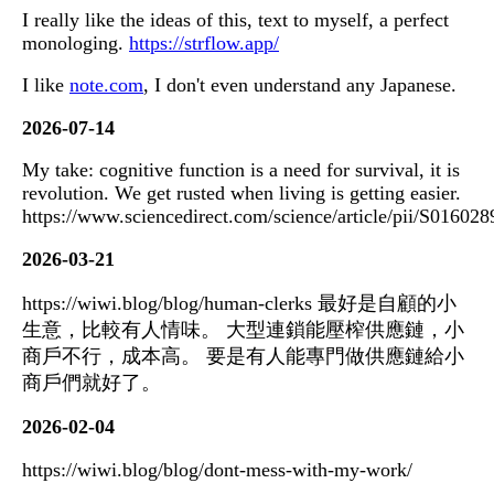
I really like the ideas of this, text to myself, a perfect
monologing.
https://strflow.app/
I like
note.com
, I don't even understand any Japanese.
2026-07-14
My take: cognitive function is a need for survival, it is
revolution. We get rusted when living is getting easier.
https://www.sciencedirect.com/science/article/pii/S0160
2026-03-21
https://wiwi.blog/blog/human-clerks 最好是自顧的小
生意，比較有人情味。 大型連鎖能壓榨供應鏈，小
商戶不行，成本高。 要是有人能專門做供應鏈給小
商戶們就好了。
2026-02-04
https://wiwi.blog/blog/dont-mess-with-my-work/