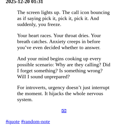
2025-12-20 01:31
The screen lights up. The call icon bouncing
as if saying pick it, pick it, pick it. And
suddenly, you freeze.
Your heart races. Your throat dries. Your
breath catches. Anxiety creeps in before
you’ve even decided whether to answer.
And your mind begins cooking up every
possible scenario: Why are they calling? Did
I forget something? Is something wrong?
Will I sound unprepared?
For introverts, urgency doesn’t just interrupt
the moment. It hijacks the whole nervous
system.
📧
#quote
#random-note