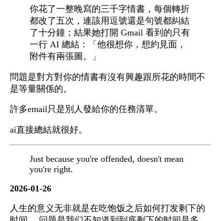
你花了一整晚寫的三千字情書，每個轉折
都改了五次，連該用逗號還是句號都糾結
了十分鐘；結果她打開 Gmail 看到的只有
一行 AI 總結：「他很想你，想約見面，
附件有兩張圖。」
問題是對方對你的情書有沒有興趣跟所花的時間不
是等量關係的。
許多email只是別人發給你的任務清單。
ai直接總結就很好。
Just because you're offended, doesn't mean
you're right.
2026-01-26
人生的意义无非就是在吃饱饭之后如何打发剩下的
时间。 问题是我们不知道到到底剩下的时间是多