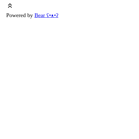
Powered by
Bear
ʕ•ᴥ•ʔ