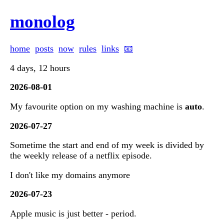
monolog
home
posts
now
rules
links
📧
4 days, 12 hours
2026-08-01
My favourite option on my washing machine is
auto
.
2026-07-27
Sometime the start and end of my week is divided by
the weekly release of a netflix episode.
I don't like my domains anymore
2026-07-23
Apple music is just better - period.