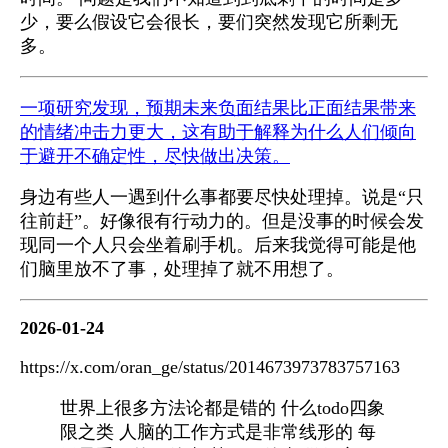
少，要么假设它会很长，要们突然发现它所剩无
多。
一项研究发现，预期未来负面结果比正面结果带来
的情绪冲击力更大，这有助于解释为什么人们倾向
于避开不确定性，尽快做出决策。
身边有些人一遇到什么事都要尽快处理掉。说是“只
往前赶”。好像很有行动力的。但是没事的时候会发
现同一个人只会坐着刷手机。后来我觉得可能是他
们脑里放不了事，处理掉了就不用想了。
2026-01-24
https://x.com/oran_ge/status/2014673973783757163
世界上很多方法论都是错的 什么todo四象
限之类 人脑的工作方式是非常线形的 每