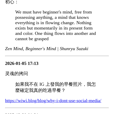
初心：
We must have beginner's mind, free from
possessing anything, a mind that knows
everything is in flowing change. Nothing
exists but momentarily in its present form
and color. One thing flows into another and
cannot be grasped
Zen Mind, Beginner's Mind | Shunryu Suzuki
2026-01-05 17:13
灵魂的拷问
如果我不在 IG 上發我的早餐照片，我怎
麼確定我真的吃過早餐？
https://wiwi.blog/blog/why-i-dont-use-social-media/