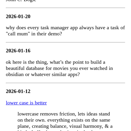
2026-01-20
why does every task manager app always have a task of
"call mum" in their demo?
2026-01-16
ok here is the thing, what’s the point to build a
beautiful database for movies you ever watched in
obsidian or whatever similar apps?
2026-01-12
lower case is better
lowercase removes friction, lets ideas stand
on their own. everything exists on the same
plane, creating balance, visual harmony, & a