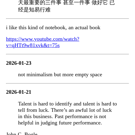
天最重要的三件事 甚至一件事 做好它 已
经是知易行难
i like this kind of notebook, an actual book
https://www.youtube.com/watch?
v=qHTt9w81xvk&t=75s
2026-01-23
not minimalism but more empty space
2026-01-21
Talent is hard to identify and talent is hard to
tell from luck. There’s an awful lot of luck
in this business. Past performance is not
helpful in judging future performance.
John C. Bogle