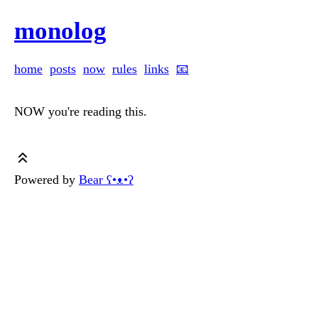
monolog
home
posts
now
rules
links
📧
NOW you're reading this.
Powered by
Bear
ʕ•ᴥ•ʔ