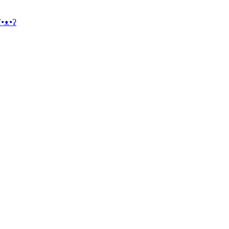
ʕ•ᴥ•ʔ