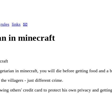
rules
links
📧
an in minecraft
craft
egetarian in minecraft, you will die before getting food and a 
the villagers - just different crime.
owing others' credit card to protect his own privacy and gettin