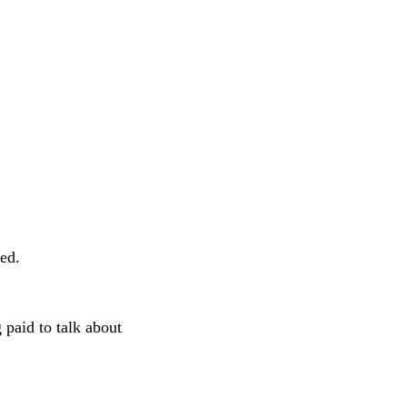
bed.
g paid to talk about