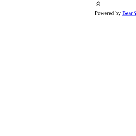
Powered by
Bear