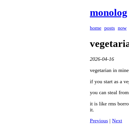
monolog
home
posts
now
vegetari
2026-04-16
vegetarian in mine
if you start as a v
you can steal from 
it is like rms borr
it.
Previous
|
Next