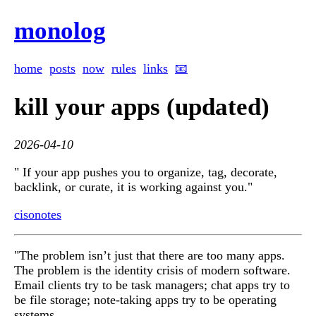
monolog
home
posts
now
rules
links
📧
kill your apps (updated)
2026-04-10
" If your app pushes you to organize, tag, decorate,
backlink, or curate, it is working against you."
cisonotes
"The problem isn’t just that there are too many apps.
The problem is the identity crisis of modern software.
Email clients try to be task managers; chat apps try to
be file storage; note-taking apps try to be operating
systems.