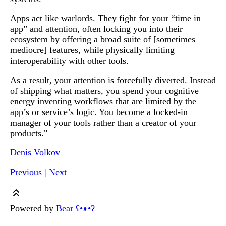
Apps act like warlords. They fight for your “time in
app” and attention, often locking you into their
ecosystem by offering a broad suite of [sometimes —
mediocre] features, while physically limiting
interoperability with other tools.
As a result, your attention is forcefully diverted. Instead
of shipping what matters, you spend your cognitive
energy inventing workflows that are limited by the
app’s or service’s logic. You become a locked-in
manager of your tools rather than a creator of your
products."
Denis Volkov
Previous
|
Next
Powered by
Bear
ʕ•ᴥ•ʔ